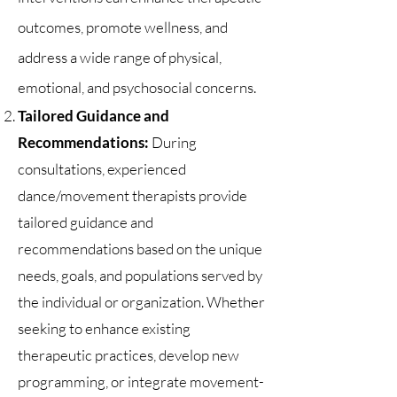
outcomes, promote wellness, and
address a wide range of physical,
emotional, and psychosocial concerns.
Tailored Guidance and
Recommendations:
During
consultations, experienced
dance/movement therapists provide
tailored guidance and
recommendations based on the unique
needs, goals, and populations served by
the individual or organization. Whether
seeking to enhance existing
therapeutic practices, develop new
programming, or integrate movement-