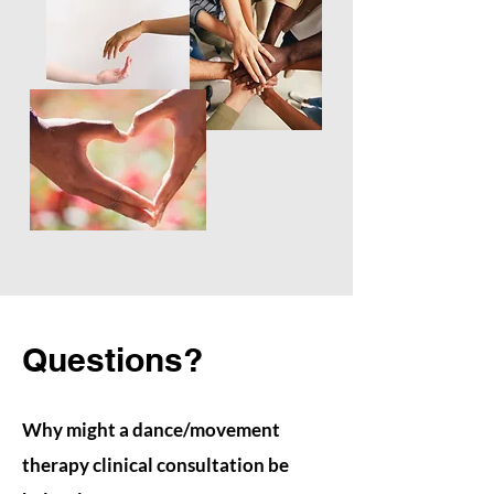
Questions?
Why might a dance/movement
therapy clinical consultation be