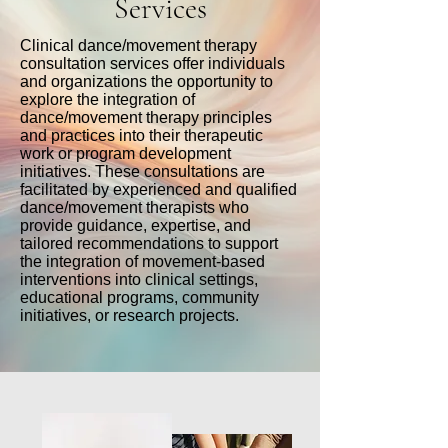
Services
Clinical dance/movement therapy
consultation services offer individuals
and organizations the opportunity to
explore the integration of
dance/movement therapy principles
and practices into their therapeutic
work or program development
initiatives. These consultations are
facilitated by experienced and qualified
dance/movement therapists who
provide guidance, expertise, and
tailored recommendations to support
the integration of movement-based
interventions into clinical settings,
educational programs, community
initiatives, or research projects.