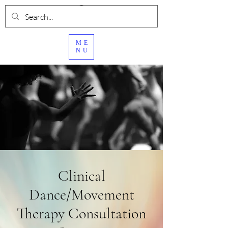
ME
NU
Clinical
Dance/Movement
Therapy Consultation