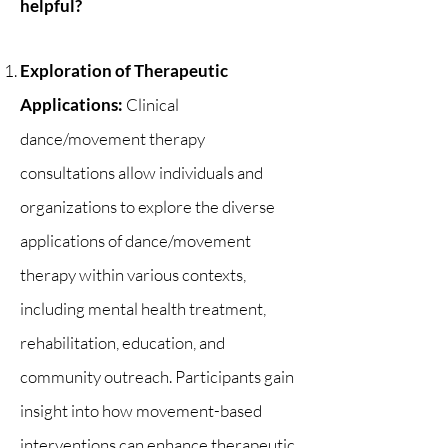
helpful?​
Exploration of Therapeutic
Applications:
Clinical
dance/movement therapy
consultations allow individuals and
organizations to explore the diverse
applications of dance/movement
therapy within various contexts,
including mental health treatment,
rehabilitation, education, and
community outreach. Participants gain
insight into how movement-based
interventions can enhance therapeutic