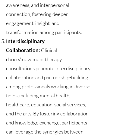
awareness, and interpersonal
connection, fostering deeper
engagement, insight, and
transformation among participants.
Interdisciplinary
Collaboration:
Clinical
dance/movement therapy
consultations promote interdisciplinary
collaboration and partnership-building
among professionals working in diverse
fields, including mental health,
healthcare, education, social services,
and the arts. By fostering collaboration
and knowledge exchange, participants
can leverage the synergies between