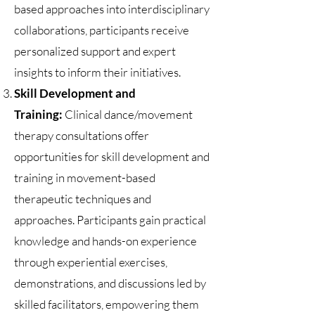
based approaches into interdisciplinary
collaborations, participants receive
personalized support and expert
insights to inform their initiatives.
Skill Development and
Training:
Clinical dance/movement
therapy consultations offer
opportunities for skill development and
training in movement-based
therapeutic techniques and
approaches. Participants gain practical
knowledge and hands-on experience
through experiential exercises,
demonstrations, and discussions led by
skilled facilitators, empowering them