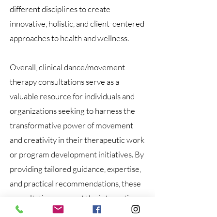
different disciplines to create
innovative, holistic, and client-centered
approaches to health and wellness.
Overall, clinical dance/movement
therapy consultations serve as a
valuable resource for individuals and
organizations seeking to harness the
transformative power of movement
and creativity in their therapeutic work
or program development initiatives. By
providing tailored guidance, expertise,
and practical recommendations, these
consultations support the integration
of movement-based interventions that