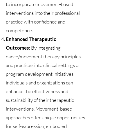
to incorporate movement-based
interventions into their professional
practice with confidence and
competence.
Enhanced Therapeutic
Outcomes:
By integrating
dance/movement therapy principles
and practices into clinical settings or
program development initiatives,
individuals and organizations can
enhance the effectiveness and
sustainability of their therapeutic
interventions. Movement-based
approaches offer unique opportunities
for self-expression, embodied