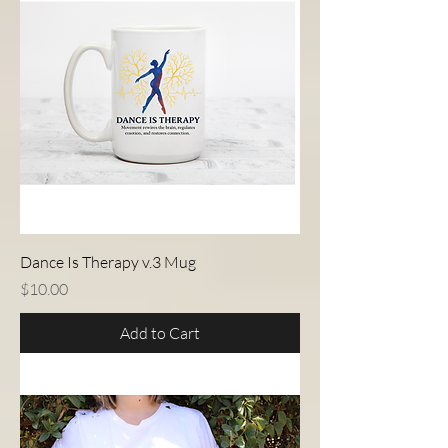
Dance Is Therapy v.3 Mug
Price
$10.00
Add to Cart