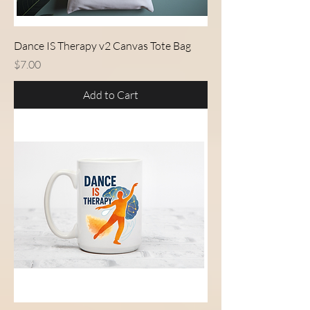
Dance IS Therapy v2 Canvas Tote Bag
Price
$7.00
Add to Cart