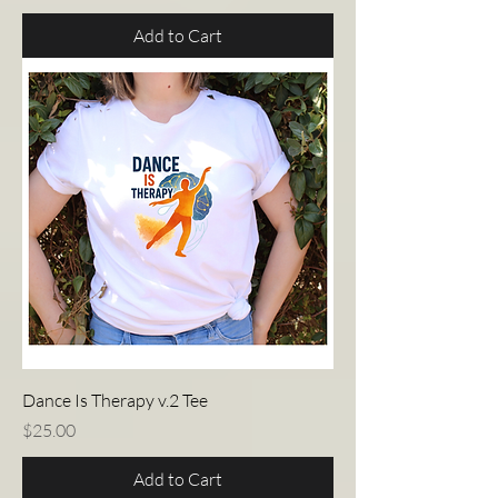
Add to Cart
Dance Is Therapy v.2 Tee
Price
$25.00
Add to Cart