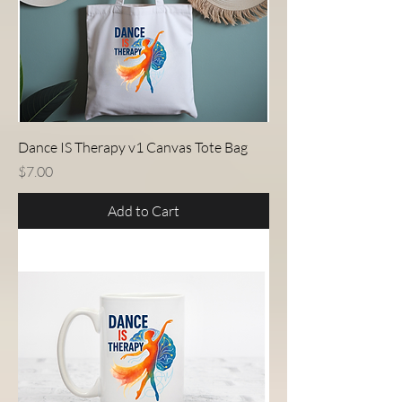
Dance IS Therapy v1 Canvas Tote Bag
Price
$7.00
Add to Cart