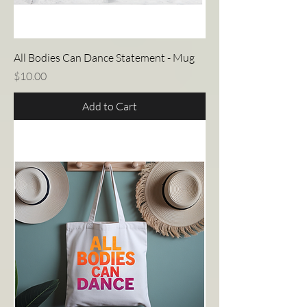
All Bodies Can Dance Statement - Mug
Price
$10.00
Add to Cart