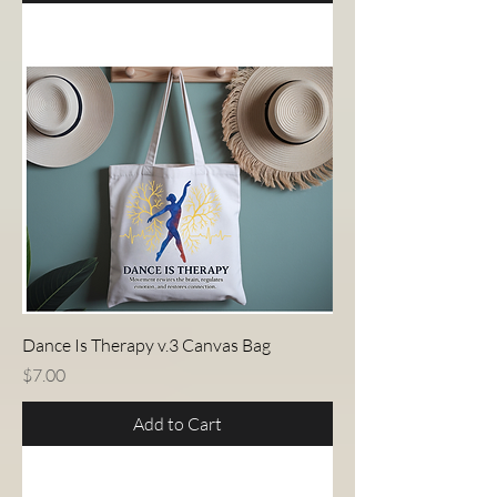
Dance Is Therapy v.3 Canvas Bag
Price
$7.00
Add to Cart