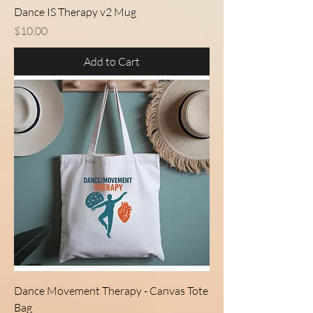
Dance IS Therapy v2 Mug
Price
$10.00
Add to Cart
Dance Movement Therapy - Canvas Tote
Bag