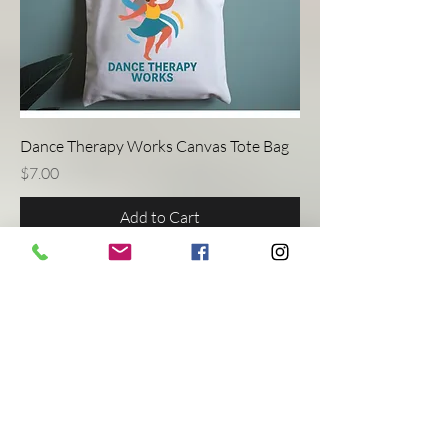
Dance Therapy Works Canvas Tote Bag
Price
$7.00
Add to Cart