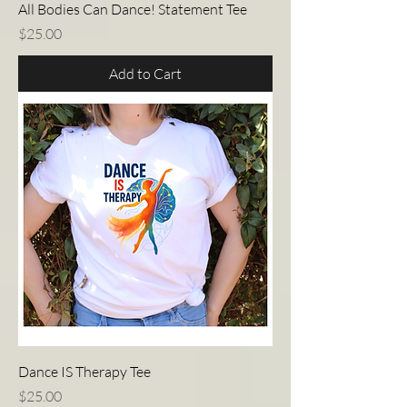
All Bodies Can Dance! Statement Tee
Price
$25.00
Add to Cart
Dance IS Therapy Tee
Price
$25.00