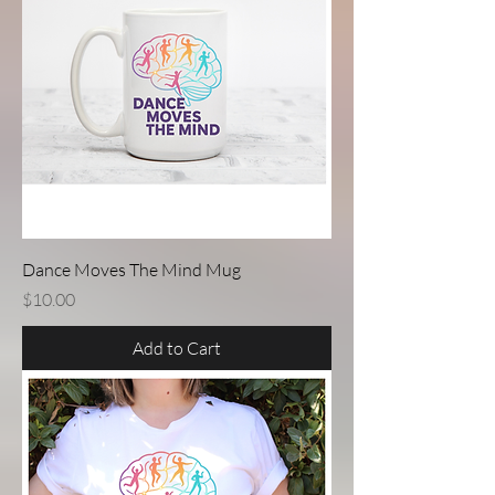
Dance Moves The Mind Mug
Price
$10.00
Add to Cart