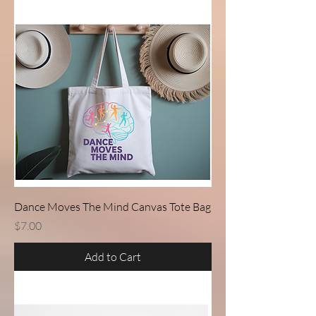
Dance Moves The Mind Canvas Tote Bag
Price
$7.00
Add to Cart