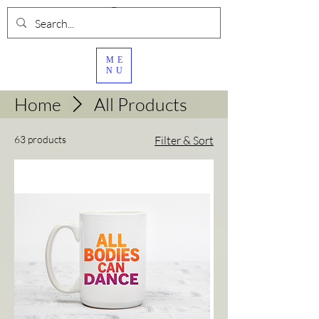
ME
NU
Home
All Products
63 products
Filter & Sort