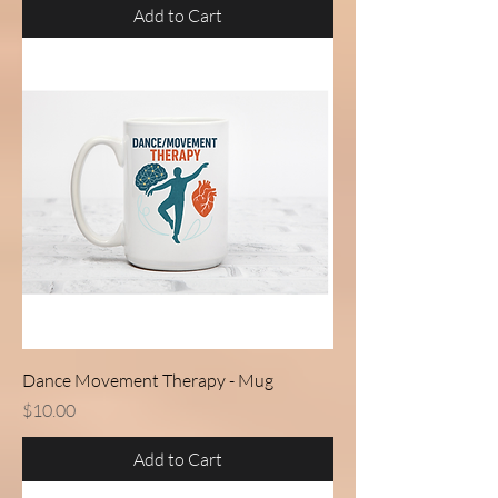
Add to Cart
Dance Movement Therapy - Mug
Price
$10.00
Add to Cart