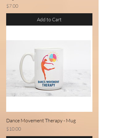
Price
$7.00
Add to Cart
Dance Movement Therapy - Mug
Price
$10.00