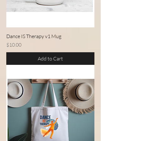
Dance IS Therapy v1 Mug
Price
$10.00
Add to Cart