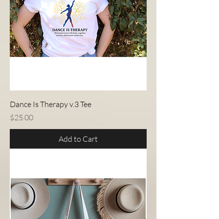
Dance Is Therapy v.3 Tee
Price
$25.00
Add to Cart