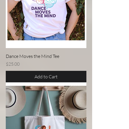
Dance Moves the Mind Tee
Price
$25.00
Add to Cart