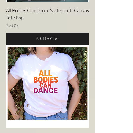
All Bodies Can Dance Statement -Canvas
Tote Bag
Price
$7.00
Add to Cart