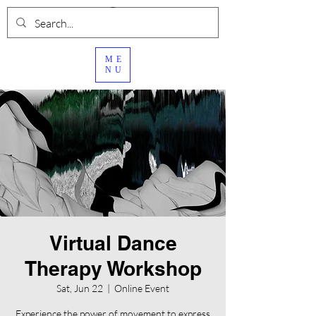
ME
NU
Virtual Dance
Therapy Workshop
Sat, Jun 22
  |  
Online Event
Experience the power of movement to express