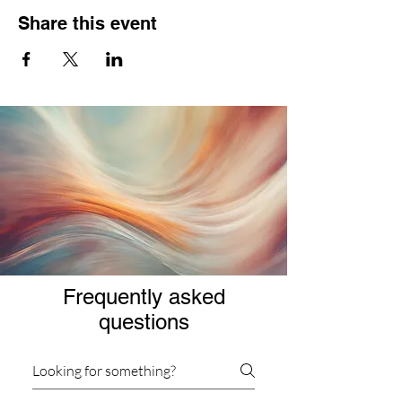
Share this event
Frequently asked
questions