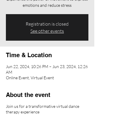
emotions and reduce stress
Registration is closed
See other events
Time & Location
Jun 22, 2024, 10:26 PM – Jun 23, 2024, 12:26
AM
Online Event, Virtual Event
About the event
Join us for a transformative virtual dance
therapy experience