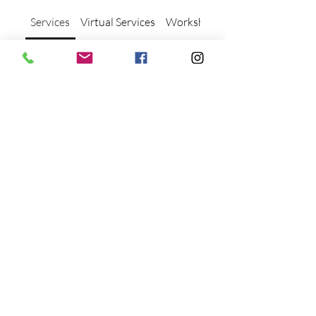
Services
Virtual Services
Workshops and Events
What types of therapy
sessions do you offer?
We offer individual and group
dance/movement therapy sessions,
as well as clinical supervision and
consultation services for therapists.
Find the best option for your needs!
What is Dance/Movement
Therapy and how can it help?
Dance/Movement Therapy (DMT)
is a holistic approach to mental
health that uses movement to