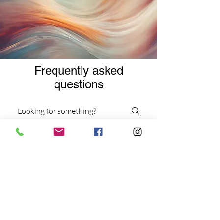
Frequently asked
questions
Services
Virtual Services
Workshops and Events
What types of therapy
sessions do you offer?
We offer individual and group
dance/movement therapy sessions,