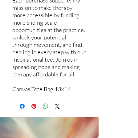
Each purchase supports my
mission to make therapy
more accessible by funding
more sliding scale
opportunities at the practice.
Unlock your potential
through movement, and find
healing in every step with our
inspirational tee. Join us in
spreading hope and making
therapy affordable for all.
Canvas Tote Bag 13x14