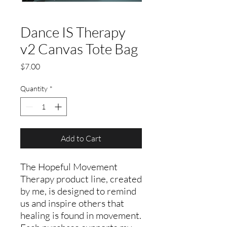
Dance IS Therapy
v2 Canvas Tote Bag
Price
$7.00
Quantity
*
Add to Cart
The Hopeful Movement
Therapy product line, created
by me, is designed to remind
us and inspire others that
healing is found in movement.