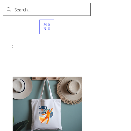
ME
NU