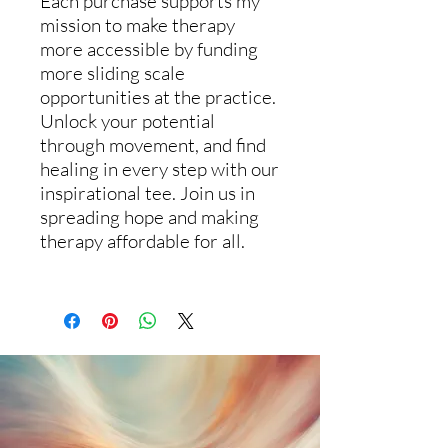
Each purchase supports my
mission to make therapy
more accessible by funding
more sliding scale
opportunities at the practice.
Unlock your potential
through movement, and find
healing in every step with our
inspirational tee. Join us in
spreading hope and making
therapy affordable for all.