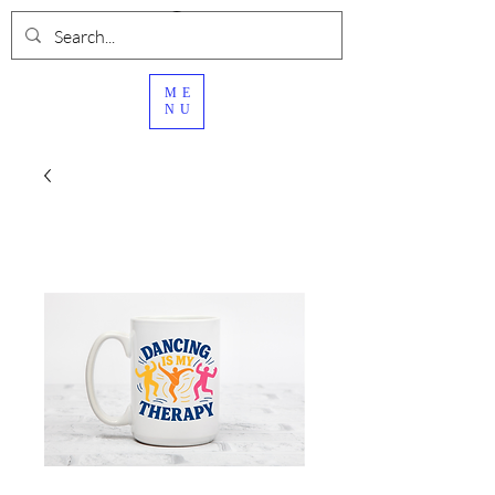
ME
NU