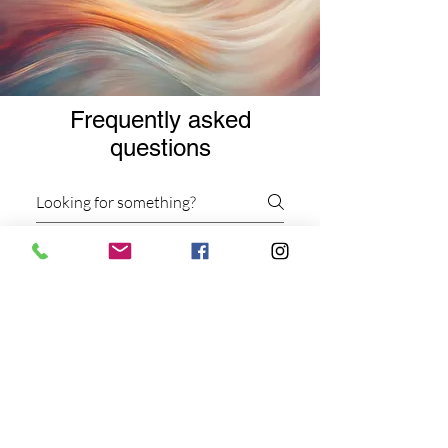
Frequently asked
questions
Services
Virtual Services
Workshops and Events
What types of therapy
sessions do you offer?
We offer individual and group
dance/movement therapy sessions,
as well as clinical supervision and