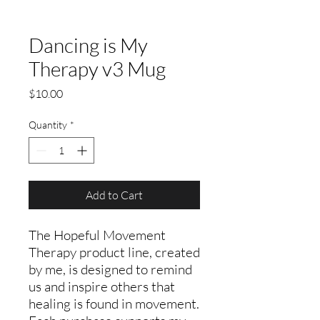
Dancing is My
Therapy v3 Mug
Price
$10.00
Quantity
*
Add to Cart
The Hopeful Movement
Therapy product line, created
by me, is designed to remind
us and inspire others that
healing is found in movement.