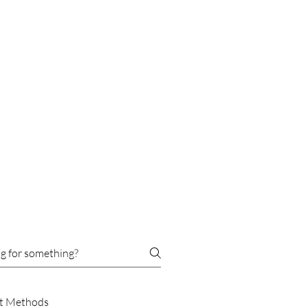
t Methods