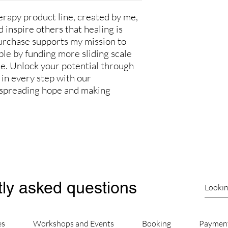
apy product line, created by me,
 inspire others that healing is
urchase supports my mission to
le by funding more sliding scale
ce. Unlock your potential through
in every step with our
in spreading hope and making
ly asked questions
es
Workshops and Events
Booking
Paymen