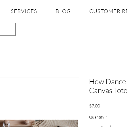
SERVICES
BLOG
CUSTOMER R
How Dance 
Canvas Tot
Price
$7.00
Quantity
*