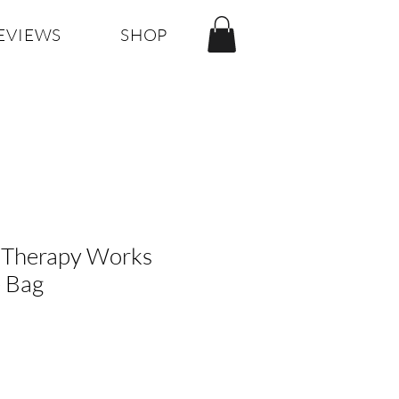
EVIEWS
SHOP
Therapy Works
e Bag