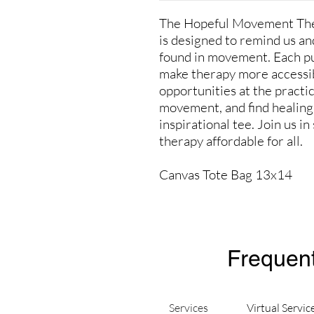
The Hopeful Movement Ther
is designed to remind us and
found in movement. Each p
make therapy more accessib
opportunities at the practi
movement, and find healing 
inspirational tee. Join us 
therapy affordable for all.
Canvas Tote Bag 13x14
Frequent
Services
Virtual Servic