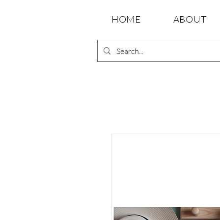
HOME
ABOUT