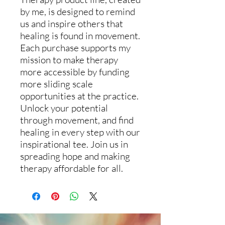
by me, is designed to remind
us and inspire others that
healing is found in movement.
Each purchase supports my
mission to make therapy
more accessible by funding
more sliding scale
opportunities at the practice.
Unlock your potential
through movement, and find
healing in every step with our
inspirational tee. Join us in
spreading hope and making
therapy affordable for all.