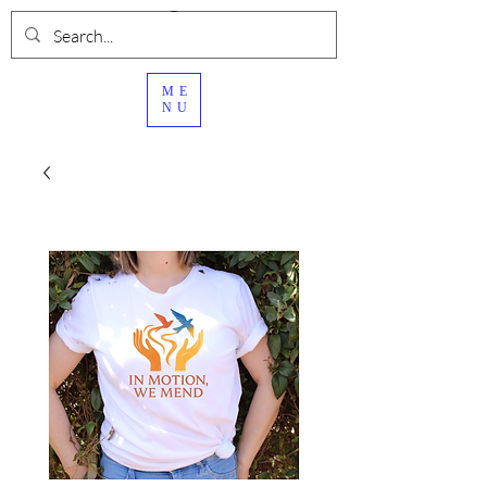
ME
NU