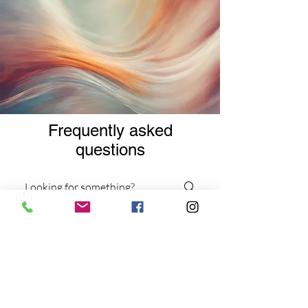
Frequently asked
questions
Services
Virtual Services
Workshops and Events
What types of therapy
sessions do you offer?