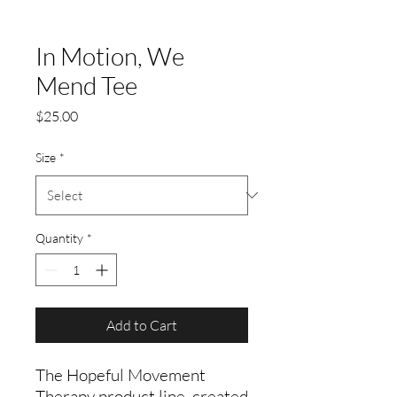
In Motion, We
Mend Tee
Price
$25.00
Size
*
Quantity
*
Add to Cart
The Hopeful Movement
Therapy product line, created