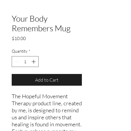
Your Body
Remembers Mug
Price
$10.00
Quantity
*
Add to Cart
The Hopeful Movement
Therapy product line, created
by me, is designed to remind
us and inspire others that
healing is found in movement.