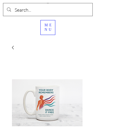
ME
NU