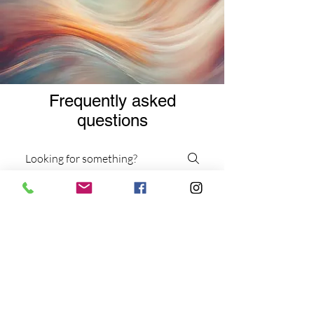
Frequently asked
questions
Services
Virtual Services
Workshops and Events
What types of therapy
sessions do you offer?
We offer individual and group
dance/movement therapy sessions,