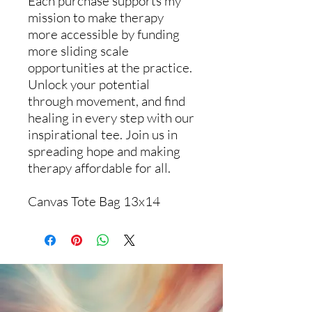
Each purchase supports my
mission to make therapy
more accessible by funding
more sliding scale
opportunities at the practice.
Unlock your potential
through movement, and find
healing in every step with our
inspirational tee. Join us in
spreading hope and making
therapy affordable for all.
Canvas Tote Bag 13x14