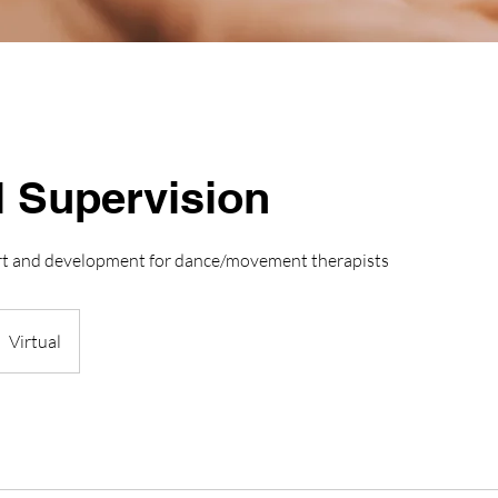
l Supervision
rt and development for dance/movement therapists
Virtual