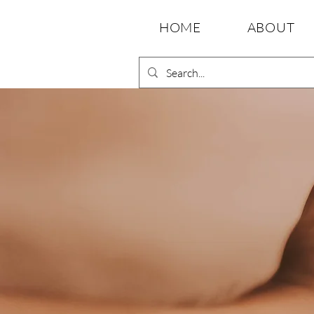
HOME
ABOUT