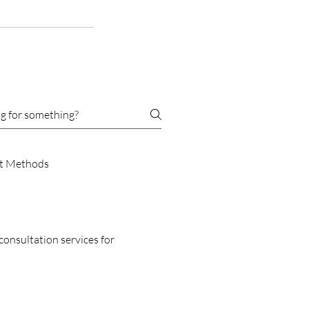
t Methods
consultation services for