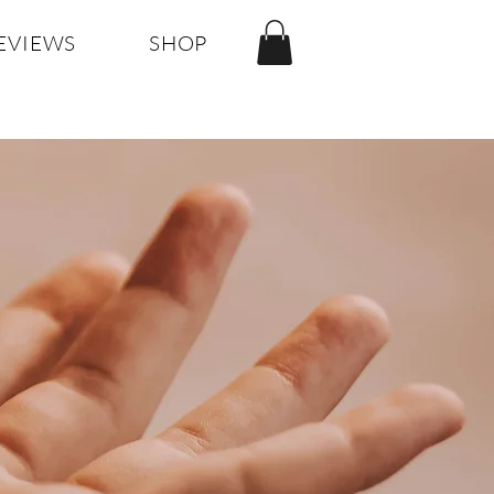
EVIEWS
SHOP