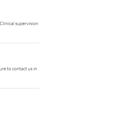
Clinical supervision
ure to contact us in