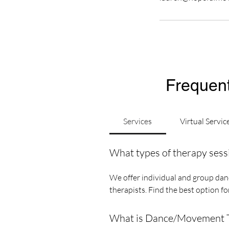
Frequent
Services
Virtual Servic
What types of therapy sess
We offer individual and group danc
therapists. Find the best option f
What is Dance/Movement Th