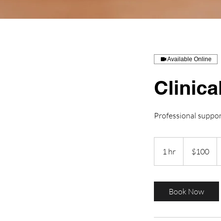
Available Online
Clinica
Professional suppo
100
US
1 hr
1
$100
dollars
h
Book Now