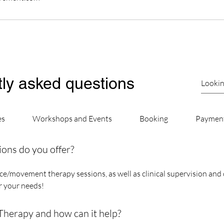
ly asked questions
es
Workshops and Events
Booking
Paymen
ions do you offer?
e/movement therapy sessions, as well as clinical supervision and 
or your needs!
erapy and how can it help?