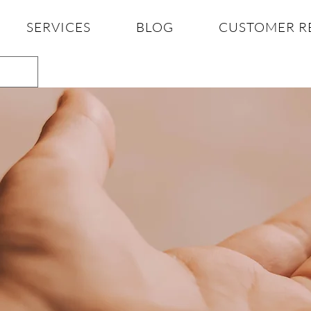
SERVICES
BLOG
CUSTOMER R