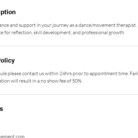
iption
ance and support in your journey as a dance/movement therapist. 
ce for reflection, skill development, and professional growth.
olicy
ule please contact us within 24hrs prior to appointment time. Fail
ation will result in a no show fee of 50%.
ls
vement.com