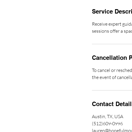
Service Descr
Receive expert guid
sessions offer a spa
Cancellation P
To cancel or resched
the event of cancell
Contact Detai
Austin, TX, USA
(512)609-0996
lauren@hopefulmo