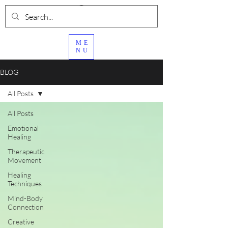
ME
NU
BLOG
All Posts
All Posts
Emotional
Healing
Therapeutic
Movement
Healing
Techniques
Mind-Body
Connection
Creative