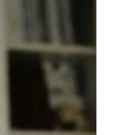
ourselves in a gentle, creative, and trauma-informed
way. Movement becomes a language of healing,
offering new pathway