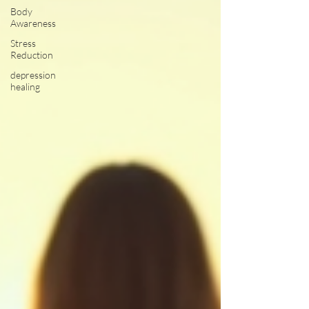
Body
Awareness
Stress
Reduction
depression
healing