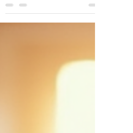
communities face ongoing challenges, and personal
stressors pile up. This environment can disrupt our
nervous system, leaving us anxious, exhausted, or
emotionally numb. Learning to regulate the nervous
system is essential for managing stress, processing
grief, and protecting our energy while staying
engaged in the world. Movement and mindfulness
offer practical ways to calm the nervou