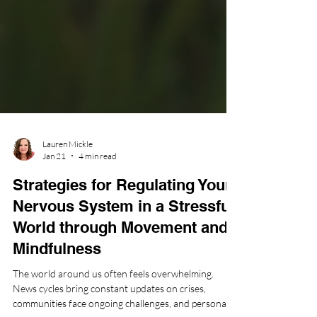
Lauren Mickle
Jan 21
4 min read
Strategies for Regulating Your
Nervous System in a Stressful
World through Movement and
Mindfulness
The world around us often feels overwhelming.
News cycles bring constant updates on crises,