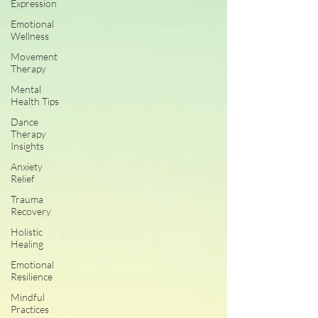
Expression
Emotional
Wellness
Movement
Therapy
Mental
Health Tips
Dance
Therapy
Insights
Anxiety
Relief
Trauma
Recovery
Holistic
Healing
Emotional
Resilience
Mindful
Practices