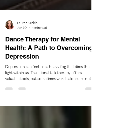
Lauren Mickle
Jan 10
4 min read
Dance Therapy for Mental
Health: A Path to Overcoming
Depression
Depression can feel like a heavy fog that dims the
light within us. Traditional talk therapy offers
valuable tools, but sometimes words alone are not
enough to reach the depths of emotional pain. This is
where dance therapy steps in as a powerful, holistic
approach to healing. By engaging the body, mind, and
spirit, dance therapy invites us to reconnect with