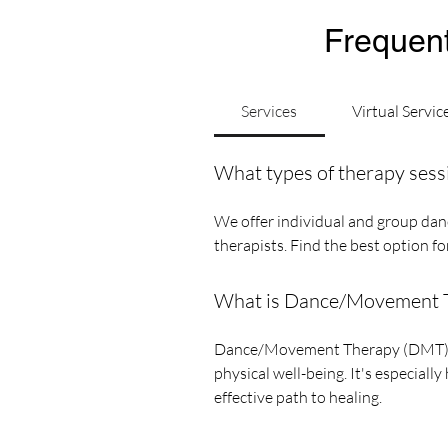
Frequent
Services
Virtual Servic
What types of therapy sess
We offer individual and group danc
therapists. Find the best option f
What is Dance/Movement Th
Dance/Movement Therapy (DMT) is 
physical well-being. It's especiall
effective path to healing.