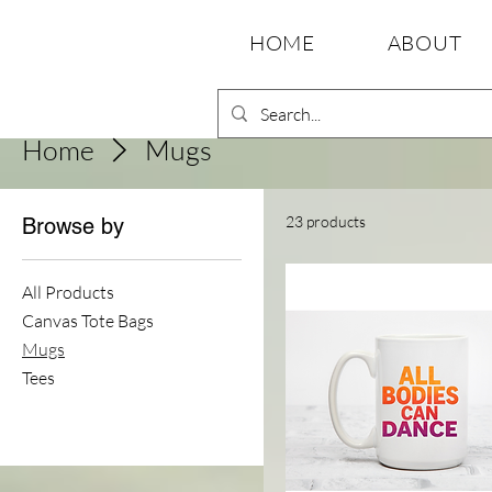
HOME
ABOUT
Home
Mugs
23 products
Browse by
All Products
Canvas Tote Bags
Mugs
Tees