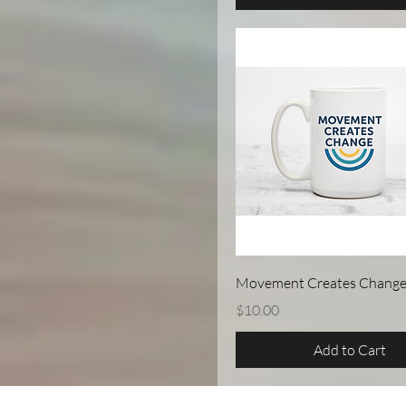
Quick View
Movement Creates Chang
Price
$10.00
Add to Cart