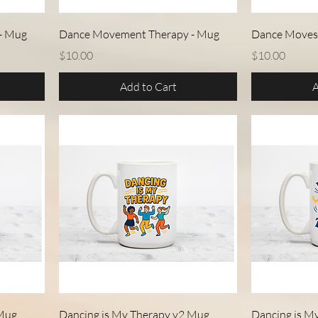
Quick View
- Mug
Dance Movement Therapy - Mug
Dance Moves
Price
Price
$10.00
$10.00
Add to Cart
A
Quick View
 Mug
Dancing is My Therapy v2 Mug
Dancing is M