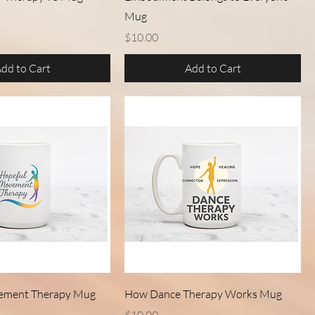
Mug
Price
$10.00
dd to Cart
Add to Cart
Quick View
Quick View
ement Therapy Mug
How Dance Therapy Works Mug
Price