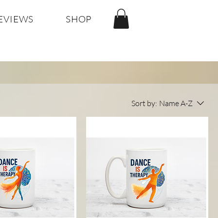
EVIEWS
SHOP
Sort by:
Name A-Z