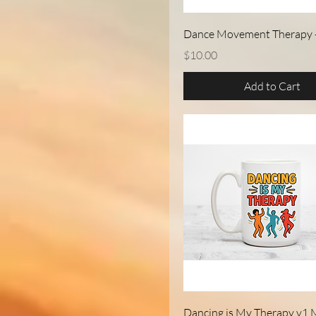
Quick View
Dance Movement Therapy 
Price
$10.00
Add to Cart
Quick View
Dancing is My Therapy v1