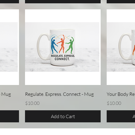
Quick View
e Mug
Regulate. Express. Connect - Mug
Your Body R
Price
Price
$10.00
$10.00
Add to Cart
A