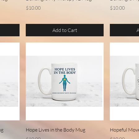
Price
Price
$10.00
$10.00
Add to Cart
A
Quick View
ug
Hope Lives in the Body Mug
Hopeful Mov
Price
Price