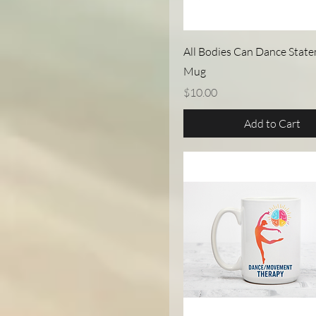
Quick View
All Bodies Can Dance State
Mug
Price
$10.00
Add to Cart