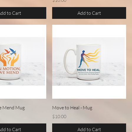
$10.00
dd to Cart
Add to Cart
Quick View
Quick View
We Mend Mug
Move to Heal - Mug
Price
$10.00
dd to Cart
Add to Cart