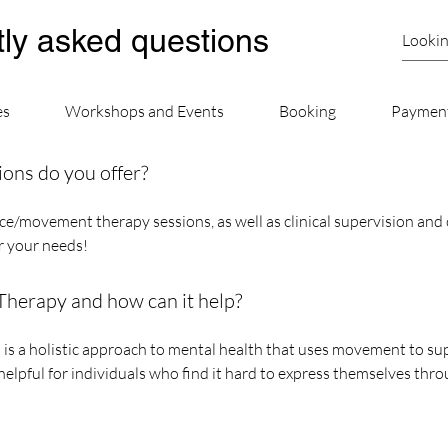
ly asked questions
es
Workshops and Events
Booking
Paymen
ions do you offer?
e/movement therapy sessions, as well as clinical supervision and 
or your needs!
erapy and how can it help?
a holistic approach to mental health that uses movement to supp
y helpful for individuals who find it hard to express themselves thr