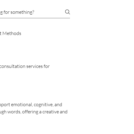
t Methods
consultation services for
ort emotional, cognitive, and
ough words, offering a creative and