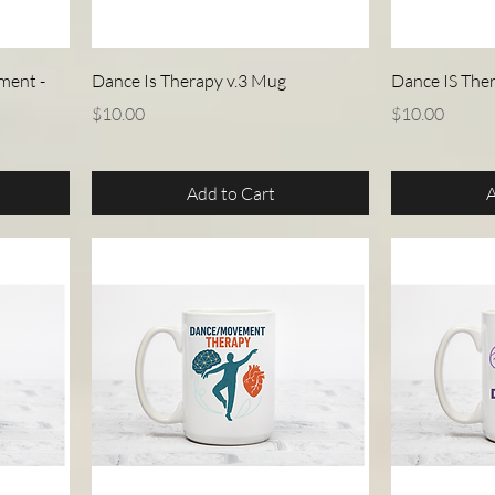
Quick View
ment -
Dance Is Therapy v.3 Mug
Dance IS The
Price
Price
$10.00
$10.00
Add to Cart
A