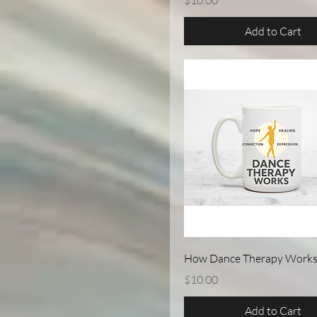
$10.00
Add to Cart
Quick View
How Dance Therapy Works
Price
$10.00
Add to Cart