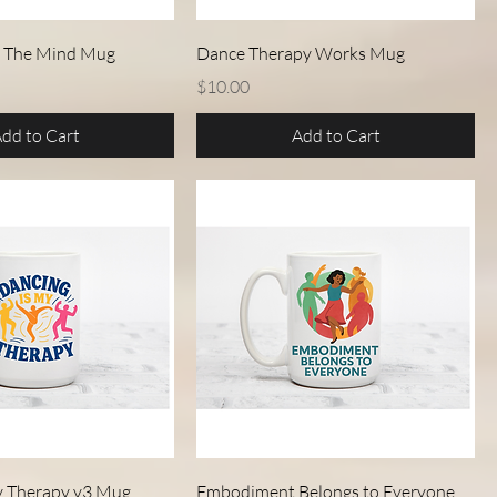
Quick View
Quick View
 The Mind Mug
Dance Therapy Works Mug
Price
$10.00
dd to Cart
Add to Cart
Quick View
Quick View
y Therapy v3 Mug
Embodiment Belongs to Everyone