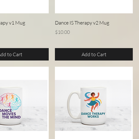
Quick View
Quick View
rapy v1 Mug
Dance IS Therapy v2 Mug
Price
$10.00
dd to Cart
Add to Cart