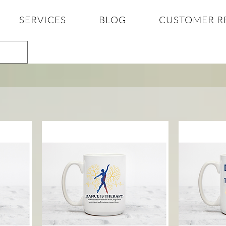
SERVICES
BLOG
CUSTOMER R