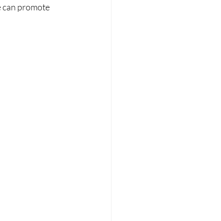
e can promote 