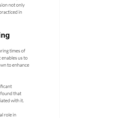
sion not only 
racticed in 
ing
ing times of 
enables us to 
hown to enhance 
ficant 
found that 
ated with it. 
 role in 