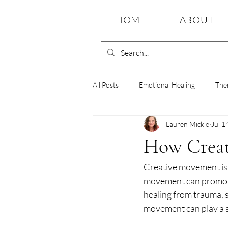
HOME
ABOUT
All Posts
Emotional Healing
The
Lauren Mickle
Jul 1
Emotional Wellness
Movement 
How Creat
Creative movement is m
Holistic Healing
Emotional Resi
movement can promote
healing from trauma, s
movement can play a si