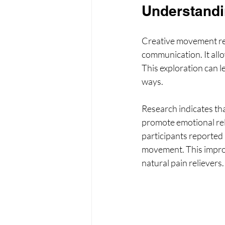
Understandi
Creative movement ref
communication. It allow
This exploration can l
ways.
Research indicates tha
promote emotional rel
participants reported 
movement. This improv
natural pain relievers.