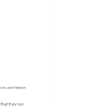
tivity and freedom.
that they can 