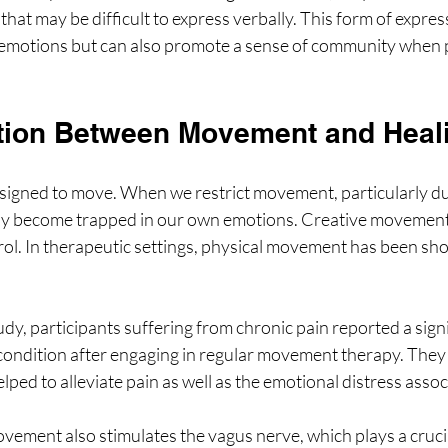
hat may be difficult to express verbally. This form of expres
 emotions but can also promote a sense of community when p
tion Between Movement and Heal
igned to move. When we restrict movement, particularly dur
may become trapped in our own emotions. Creative movement 
trol. In therapeutic settings, physical movement has been s
udy, participants suffering from chronic pain reported a signi
condition after engaging in regular movement therapy. They 
ped to alleviate pain as well as the emotional distress associ
ement also stimulates the vagus nerve, which plays a crucial