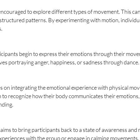
encouraged to explore different types of movement. This can
structured patterns. By experimenting with motion, individu
s.
rticipants begin to express their emotions through their mov
ves portraying anger, happiness, or sadness through dance.
s on integrating the emotional experience with physical mo
n to recognize how their body communicates their emotions, 
nding.
e aims to bring participants back to a state of awareness and 
experiences with the group or engage in calming movements.