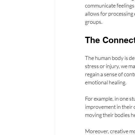
communicate feelings t
allows for processing
groups.
The Connec
The human body is des
stress or injury, we 
regain a sense of con
emotional healing.
For example, in one st
improvement in their 
moving their bodies hel
Moreover, creative mov