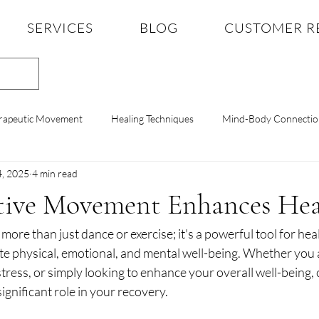
SERVICES
BLOG
CUSTOMER R
rapeutic Movement
Healing Techniques
Mind-Body Connectio
4, 2025
4 min read
Therapy
Mental Health Tips
Dance Therapy Insights
Anx
ive Movement Enhances Hea
ore than just dance or exercise; it's a powerful tool for heal
lience
Mindful Practices
Body Awareness
Stress Reducti
 physical, emotional, and mental well-being. Whether you
tress, or simply looking to enhance your overall well-being, 
gnificant role in your recovery.