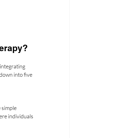
herapy?
integrating 
 down into five 
 simple 
ere individuals 