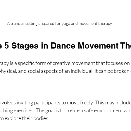
A tranquil setting prepared for yoga and movement therapy.
e 5 Stages in Dance Movement T
y is a specific form of creative movement that focuses on 
hysical, and social aspects of an individual. It can be broken
involves inviting participants to move freely. This may include
athing exercises. The goal is to create a safe environment wh
to explore their bodies.