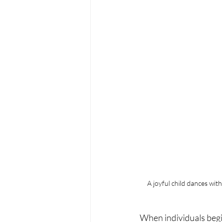
A joyful child dances wit
When individuals begi