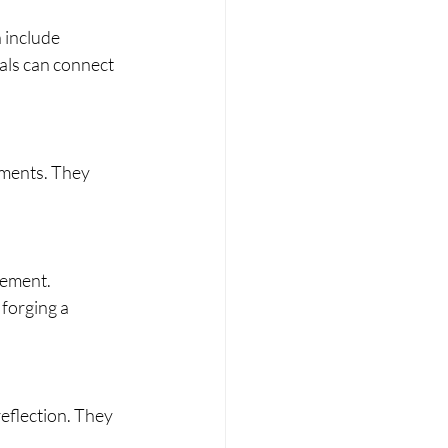
 include 
als can connect 
ements. They 
vement. 
forging a 
reflection. They 