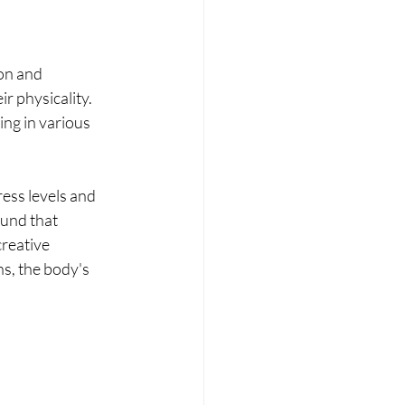
on and 
r physicality. 
ng in various 
ess levels and 
und that 
creative 
s, the body's 