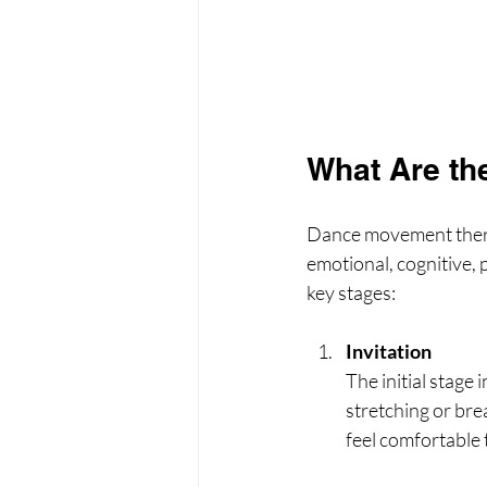
What Are th
Dance movement therap
emotional, cognitive, p
key stages:
Invitation
The initial stage 
stretching or bre
feel comfortable 