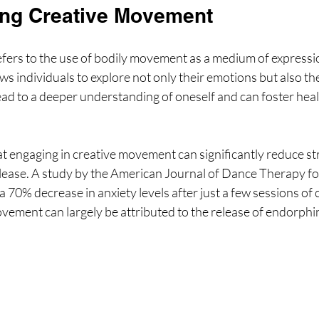
ng Creative Movement
ers to the use of bodily movement as a medium of expressi
s individuals to explore not only their emotions but also thei
ead to a deeper understanding of oneself and can foster heali
t engaging in creative movement can significantly reduce str
ease. A study by the American Journal of Dance Therapy fo
a 70% decrease in anxiety levels after just a few sessions of 
ement can largely be attributed to the release of endorphin