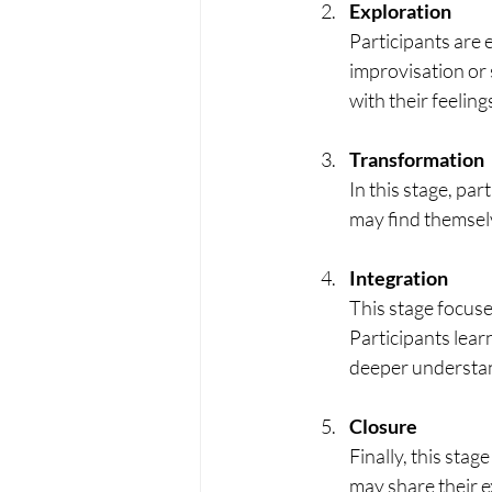
Exploration
Participants are 
improvisation or 
with their feeling
Transformation
In this stage, pa
may find themsel
Integration
This stage focuse
Participants lear
deeper understa
Closure
Finally, this stag
may share their 