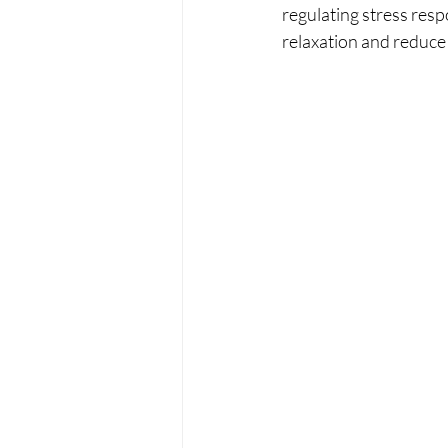
regulating stress res
relaxation and reduce 