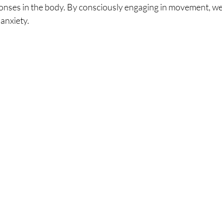
ponses in the body. By consciously engaging in movement, w
anxiety.