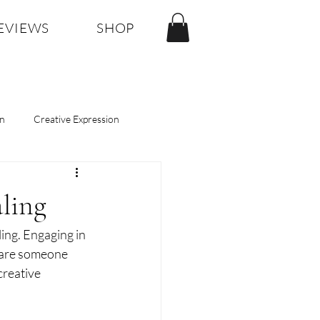
EVIEWS
SHOP
n
Creative Expression
iety Relief
Trauma Recovery
ling
ing. Engaging in 
on
depression healing
 are someone 
creative 