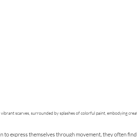
h vibrant scarves, surrounded by splashes of colorful paint, embodying crea
n to express themselves through movement, they often find 