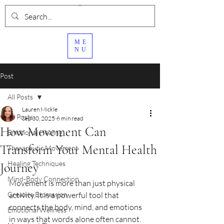
ME
NU
Post
All Posts
Lauren Mickle
All Posts
Sep 30, 2025
6 min read
How Movement Can
Emotional Healing
Transform Your Mental Health
Therapeutic Movement
Healing Techniques
Journey
Mind-Body Connection
Movement is more than just physical 
Creative Expression
activity. It is a powerful tool that 
connects the body, mind, and emotions 
Emotional Wellness
in ways that words alone often cannot. 