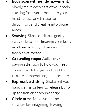
Body scan with gentle movement:
Slowly move each part of your body, 
starting from your toes up to your 
head. Notice any tension or 
discomfort and breathe into those 
areas.
Swaying:
 Stand or sit and gently 
sway side to side. Imagine your body 
as a tree bending in the wind, 
flexible yet rooted.
Grounding steps:
 Walk slowly, 
paying attention to how your feet 
connect with the ground. Feel the 
texture, temperature, and pressure.
Expressive shaking:
 Shake out your 
hands, arms, or legs to release built-
up tension or nervous energy.
Circle arms:
 Move your arms in 
slow circles, imagining drawing 