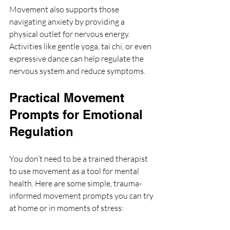
Movement also supports those 
navigating anxiety by providing a 
physical outlet for nervous energy. 
Activities like gentle yoga, tai chi, or even 
expressive dance can help regulate the 
nervous system and reduce symptoms.
Practical Movement 
Prompts for Emotional 
Regulation
You don’t need to be a trained therapist 
to use movement as a tool for mental 
health. Here are some simple, trauma-
informed movement prompts you can try 
at home or in moments of stress: