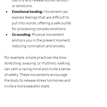
or emotions.
Emotional healing:
 Movement can 
express feelings that are difficult to 
put into words, offering a safe outlet 
for processing complex emotions.
Grounding:
 Physical movement 
anchors you in the present moment, 
reducing rumination and anxiety.
For example, simple practices like slow 
stretching, swaying, or rhythmic walking 
can calm a racing mind and invite a sense 
of safety. These movements encourage 
the body to release stress hormones and 
invite a more peaceful state.