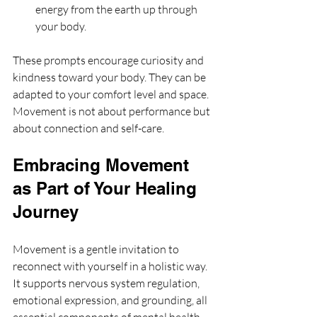
energy from the earth up through 
your body.
These prompts encourage curiosity and 
kindness toward your body. They can be 
adapted to your comfort level and space. 
Movement is not about performance but 
about connection and self-care.
Embracing Movement 
as Part of Your Healing 
Journey
Movement is a gentle invitation to 
reconnect with yourself in a holistic way. 
It supports nervous system regulation, 
emotional expression, and grounding, all 