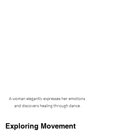
A woman elegantly expresses her emotions 
and discovers healing through dance.
Exploring Movement 