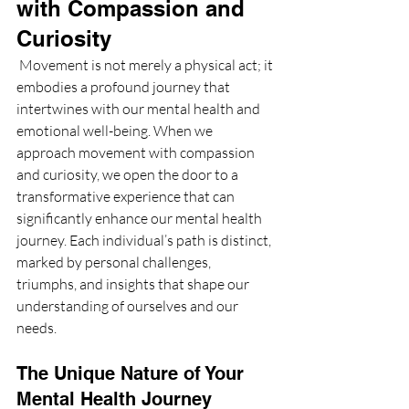
with Compassion and 
Curiosity
 Movement is not merely a physical act; it 
embodies a profound journey that 
intertwines with our mental health and 
emotional well-being. When we 
approach movement with compassion 
and curiosity, we open the door to a 
transformative experience that can 
significantly enhance our mental health 
journey. Each individual’s path is distinct, 
marked by personal challenges, 
triumphs, and insights that shape our 
understanding of ourselves and our 
needs.
The Unique Nature of Your 
Mental Health Journey