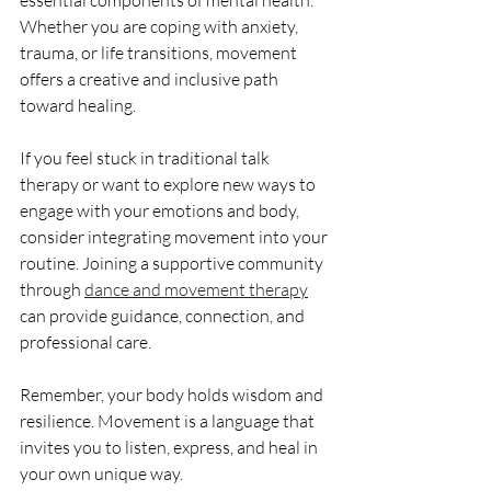
essential components of mental health. 
Whether you are coping with anxiety, 
trauma, or life transitions, movement 
offers a creative and inclusive path 
toward healing.
If you feel stuck in traditional talk 
therapy or want to explore new ways to 
engage with your emotions and body, 
consider integrating movement into your 
routine. Joining a supportive community 
through 
dance and movement therapy
can provide guidance, connection, and 
professional care.
Remember, your body holds wisdom and 
resilience. Movement is a language that 
invites you to listen, express, and heal in 
your own unique way.