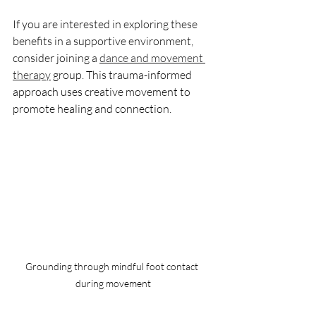
If you are interested in exploring these 
benefits in a supportive environment, 
consider joining a 
dance and movement 
therapy
 group. This trauma-informed 
approach uses creative movement to 
promote healing and connection.
Grounding through mindful foot contact 
during movement