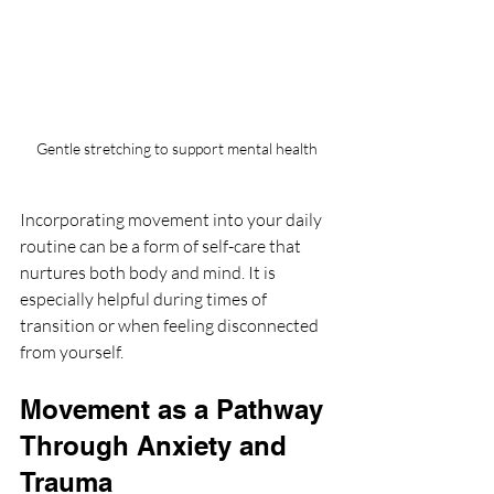
Gentle stretching to support mental health
Incorporating movement into your daily 
routine can be a form of self-care that 
nurtures both body and mind. It is 
especially helpful during times of 
transition or when feeling disconnected 
from yourself.
Movement as a Pathway 
Through Anxiety and 
Trauma