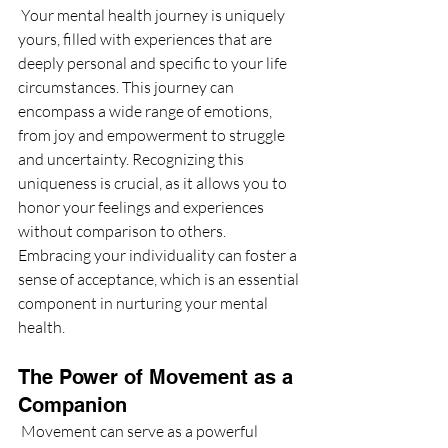
 Your mental health journey is uniquely 
yours, filled with experiences that are 
deeply personal and specific to your life 
circumstances. This journey can 
encompass a wide range of emotions, 
from joy and empowerment to struggle 
and uncertainty. Recognizing this 
uniqueness is crucial, as it allows you to 
honor your feelings and experiences 
without comparison to others. 
Embracing your individuality can foster a 
sense of acceptance, which is an essential 
component in nurturing your mental 
health.
The Power of Movement as a 
Companion
 Movement can serve as a powerful 