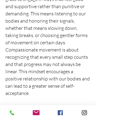
and supportive rather than punitive or 
demanding. This means listening to our 
bodies and honoring their signals, 
whether that means slowing down, 
taking breaks, or choosing gentler forms 
of movement on certain days. 
Compassionate movement is about 
recognizing that every small step counts 
and that progress may not always be 
linear. This mindset encourages a 
positive relationship with our bodies and 
can lead to a greater sense of self-
acceptance.
Curiosity as a Catalyst for 
Exploration
 Curiosity plays a vital role in our 
exploration of movement. By 