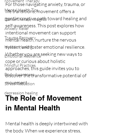
Movement Therapy
For those navigating anxiety, trauma, or 
Mental Health Tips
life transitions, movement offers a 
gentle, creative path toward healing and 
Dance Therapy Insights
self-awareness. This post explores how 
Anxiety Relief
intentional movement can support 
Trauma Recovery
mental health, nurture the nervous 
system, and foster emotional resilience. 
Holistic Healing
Whether you are seeking new ways to 
Emotional Resilience
cope or curious about holistic 
Mindful Practices
approaches, this guide invites you to 
Body Awareness
discover the transformative potential of 
movement.
Stress Reduction
depression healing
The Role of Movement 
in Mental Health
Mental health is deeply intertwined with 
the body. When we experience stress, 