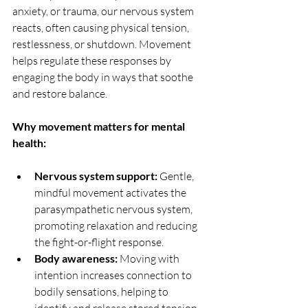
anxiety, or trauma, our nervous system 
reacts, often causing physical tension, 
restlessness, or shutdown. Movement 
helps regulate these responses by 
engaging the body in ways that soothe 
and restore balance.
Why movement matters for mental 
health:
Nervous system support:
 Gentle, 
mindful movement activates the 
parasympathetic nervous system, 
promoting relaxation and reducing 
the fight-or-flight response.
Body awareness:
 Moving with 
intention increases connection to 
bodily sensations, helping to 
identify and release stored tension 