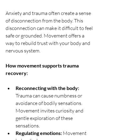
Anxiety and trauma often create a sense 
of disconnection from the body. This 
disconnection can make it difficult to feel 
safe or grounded. Movement offers a 
way to rebuild trust with your body and 
nervous system.
How movement supports trauma 
recovery:
Reconnecting with the body:
Trauma can cause numbness or 
avoidance of bodily sensations. 
Movement invites curiosity and 
gentle exploration of these 
sensations.
Regulating emotions:
 Movement 