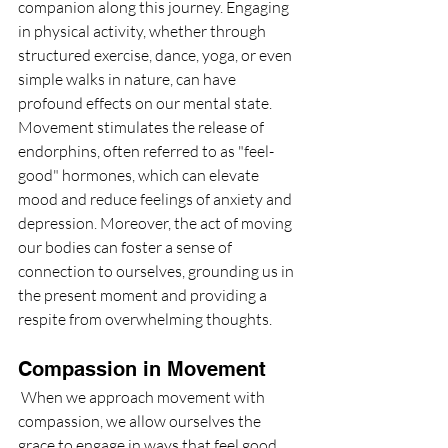
companion along this journey. Engaging 
in physical activity, whether through 
structured exercise, dance, yoga, or even 
simple walks in nature, can have 
profound effects on our mental state. 
Movement stimulates the release of 
endorphins, often referred to as "feel-
good" hormones, which can elevate 
mood and reduce feelings of anxiety and 
depression. Moreover, the act of moving 
our bodies can foster a sense of 
connection to ourselves, grounding us in 
the present moment and providing a 
respite from overwhelming thoughts.
Compassion in Movement
 When we approach movement with 
compassion, we allow ourselves the 
grace to engage in ways that feel good 