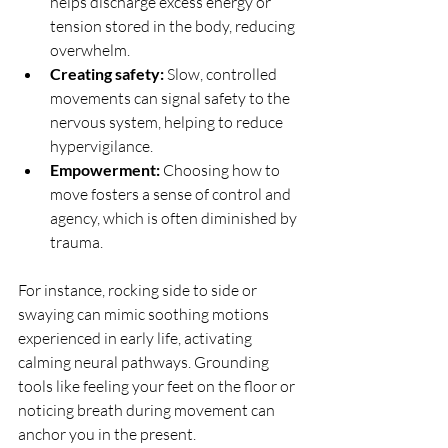
helps discharge excess energy or 
tension stored in the body, reducing 
overwhelm.
Creating safety:
 Slow, controlled 
movements can signal safety to the 
nervous system, helping to reduce 
hypervigilance.
Empowerment:
 Choosing how to 
move fosters a sense of control and 
agency, which is often diminished by 
trauma.
For instance, rocking side to side or 
swaying can mimic soothing motions 
experienced in early life, activating 
calming neural pathways. Grounding 
tools like feeling your feet on the floor or 
noticing breath during movement can 
anchor you in the present.